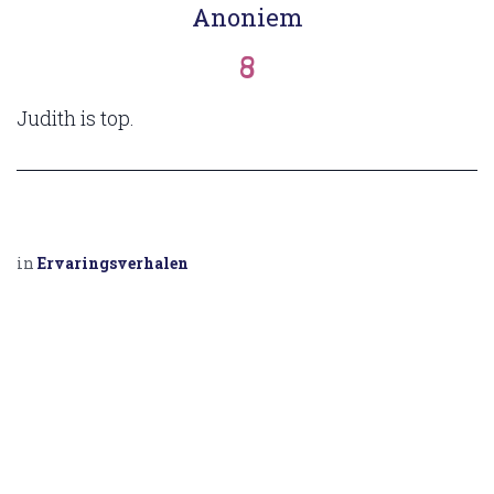
Anoniem
8
Judith is top.
in
Ervaringsverhalen