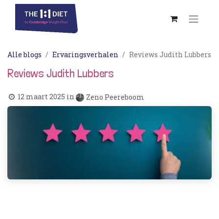
Alle blogs
Ervaringsverhalen
Reviews Judith Lubbers
Reviews Judith Lubbers
12 maart 2025
in
Zeno Peereboom